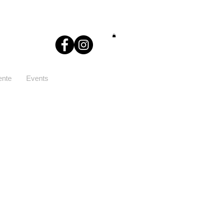
ente
Events