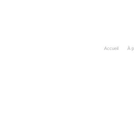
Accueil
À 