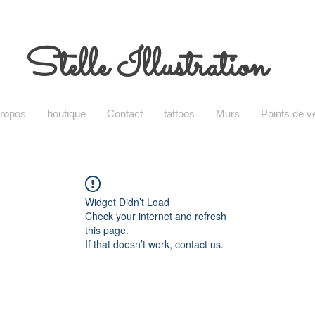
Stelle Illustration
propos
boutique
Contact
tattoos
Murs
Points de v
Widget Didn’t Load
Check your internet and refresh
this page.
If that doesn’t work, contact us.